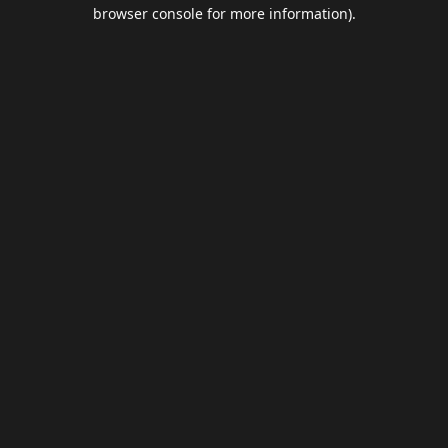
browser console for more information).